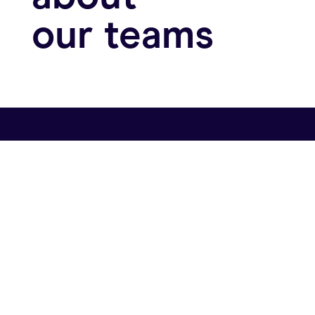
about
our teams
Let’s go
Central Coast & Silicon Valley:
1117 State Street #9
Santa Barbara, CA 93101
Get in touch: