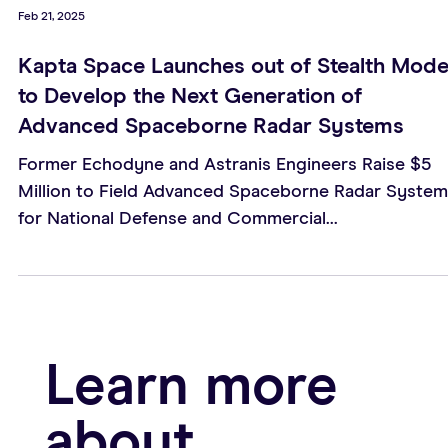
Feb 21, 2025
Kapta Space Launches out of Stealth Mod
to Develop the Next Generation of
Advanced Spaceborne Radar Systems
Former Echodyne and Astranis Engineers Raise $5
Million to Field Advanced Spaceborne Radar Syste
for National Defense and Commercial...
Learn more