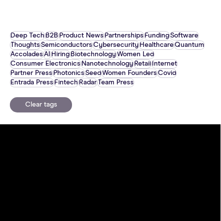
Deep Tech
B2B
Product News
Partnerships
Funding
Software
Thoughts
Semiconductors
Cybersecurity
Healthcare
Quantum
Accolades
AI
Hiring
Biotechnology
Women Led
Consumer Electronics
Nanotechnology
Retail
Internet
Partner Press
Photonics
Seed
Women Founders
Covid
Entrada Press
Fintech
Radar
Team Press
Clear tags