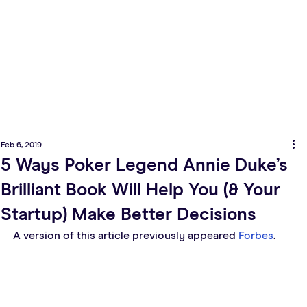
Feb 6, 2019
5 Ways Poker Legend Annie Duke’s
Brilliant Book Will Help You (& Your
Startup) Make Better Decisions
A version of this article previously appeared 
Forbes
.