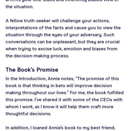
the situation.
A fellow truth-seeker will challenge your actions, 
interpretations of the facts and cause you to view the 
situation through the eyes of your adversary. Such 
conversations can be unpleasant, but they are crucial 
when trying to excise luck, emotion and biases from 
the decision-making process.
The Book’s Promise
In the Introduction, Annie notes, “The promise of this 
book is that thinking in bets will improve decision 
making throughout our lives.” For me, the book fulfilled 
this promise. I’ve shared it with some of the CEOs with 
whom I work, as I know it will help them craft more 
thoughtful decisions.
In addition, I loaned Annie’s book to my best friend, 