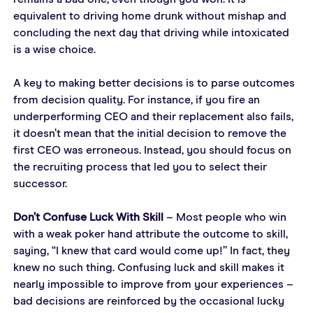
equivalent to driving home drunk without mishap and 
concluding the next day that driving while intoxicated 
is a wise choice.
A key to making better decisions is to parse outcomes 
from decision quality. For instance, if you fire an 
underperforming CEO and their replacement also fails, 
it doesn’t mean that the initial decision to remove the 
first CEO was erroneous. Instead, you should focus on 
the recruiting process that led you to select their 
successor.
Don’t Confuse Luck With Skill
 – Most people who win 
with a weak poker hand attribute the outcome to skill, 
saying, “I knew that card would come up!” In fact, they 
knew no such thing. Confusing luck and skill makes it 
nearly impossible to improve from your experiences – 
bad decisions are reinforced by the occasional lucky 