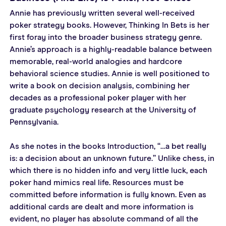
Annie has previously written several well-received 
poker strategy books. However, Thinking In Bets is her 
first foray into the broader business strategy genre. 
Annie’s approach is a highly-readable balance between 
memorable, real-world analogies and hardcore 
behavioral science studies. Annie is well positioned to 
write a book on decision analysis, combining her 
decades as a professional poker player with her 
graduate psychology research at the University of 
Pennsylvania.
As she notes in the books Introduction, “…a bet really 
is: a decision about an unknown future.” Unlike chess, in 
which there is no hidden info and very little luck, each 
poker hand mimics real life. Resources must be 
committed before information is fully known. Even as 
additional cards are dealt and more information is 
evident, no player has absolute command of all the 