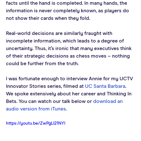
facts until the hand is completed. In many hands, the 
information is never completely known, as players do 
not show their cards when they fold.
Real-world decisions are similarly fraught with 
incomplete information, which leads to a degree of 
uncertainty. Thus, it’s ironic that many executives think 
of their strategic decisions as chess moves – nothing 
could be further from the truth.
I was fortunate enough to interview Annie for my UCTV 
Innovator Stories series, filmed at 
UC Santa Barbara
. 
We spoke extensively about her career and Thinking In 
Bets. You can watch our talk below or 
download an 
audio version from iTunes
.
https://youtu.be/ZwPgLl21NYI