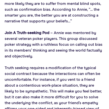
more likely they are to suffer from mental blind spots, 
such as confirmation bias. According to Annie, “… the 
smarter you are, the better you are at constructing a 
narrative that supports your beliefs…”
Join A Truth-seeking Pod
 – Annie was mentored by 
several veteran poker players. This group discussed 
poker strategy with a ruthless focus on calling out bias 
in its members’ thinking and seeing the world factually 
and objectively.
Truth seeking requires a modification of the typical 
social contract because the interactions can often be 
uncomfortable. For instance, if you vent to a friend 
about a contentious work-place situation, they are 
likely to be sympathetic. This will make you feel better, 
but it can also make it more difficult for you to solve 
the underlying the conflict, as your friend’s empathy 
affirms your one-sided and inherently biased view of 