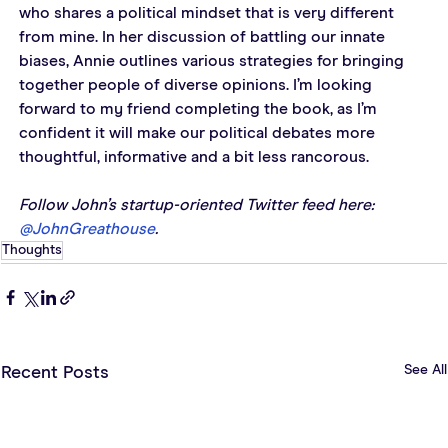
who shares a political mindset that is very different 
from mine. In her discussion of battling our innate 
biases, Annie outlines various strategies for bringing 
together people of diverse opinions. I’m looking 
forward to my friend completing the book, as I’m 
confident it will make our political debates more 
thoughtful, informative and a bit less rancorous.
Follow John’s startup-oriented Twitter feed here: 
@JohnGreathouse
. 
Thoughts
See All
Recent Posts