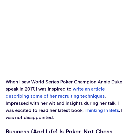
When I saw World Series Poker Champion Annie Duke 
speak in 2017, I was inspired to 
write an article 
describing some of her recruiting techniques
. 
Impressed with her wit and insights during her talk, I 
was excited to read her latest book, 
Thinking In Bets
. I 
was not disappointed.
Business (And Life) Is Poker, Not Chess