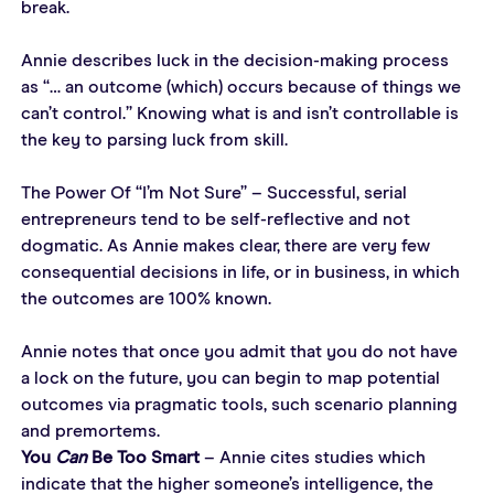
break.
Annie describes luck in the decision-making process 
as “… an outcome (which) occurs because of things we 
can’t control.” Knowing what is and isn’t controllable is 
the key to parsing luck from skill.
The Power Of “I’m Not Sure” – Successful, serial 
entrepreneurs tend to be self-reflective and not 
dogmatic. As Annie makes clear, there are very few 
consequential decisions in life, or in business, in which 
the outcomes are 100% known.
Annie notes that once you admit that you do not have 
a lock on the future, you can begin to map potential 
outcomes via pragmatic tools, such scenario planning 
and premortems.
You 
Can
 Be Too Smart
 – Annie cites studies which 
indicate that the higher someone’s intelligence, the 