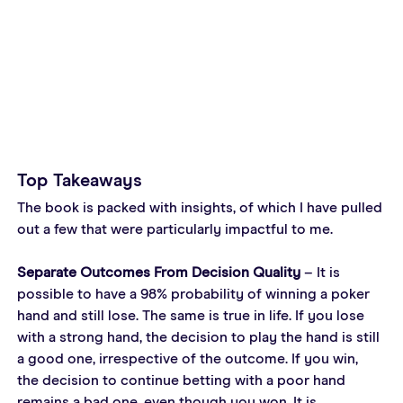
Top Takeaways
The book is packed with insights, of which I have pulled 
out a few that were particularly impactful to me.
Separate Outcomes From Decision Quality
 – It is 
possible to have a 98% probability of winning a poker 
hand and still lose. The same is true in life. If you lose 
with a strong hand, the decision to play the hand is still 
a good one, irrespective of the outcome. If you win, 
the decision to continue betting with a poor hand 
remains a bad one, even though you won. It is 