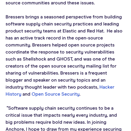
source communities around these issues.  
Bressers brings a seasoned perspective from building 
software supply chain security practices and leading 
product security teams at Elastic and Red Hat.  He also 
has an active track record in the open-source 
community. Bressers helped open source projects 
coordinate the response to security vulnerabilities 
such as Shellshock and GHOST, and was one of the 
creators of the open source security mailing list for 
sharing of vulnerabilities. Bressers is a frequent 
blogger and speaker on security topics and an 
industry thought leader with two podcasts, 
Hacker 
History
 and 
Open Source Security
.
 "Software supply chain security continues to be a 
critical issue that impacts nearly every industry, and 
big problems require bold new ideas. In joining 
Anchore, I hope to draw from my experience securing 