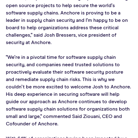
open source projects to help secure the world's 
software supply chains. Anchore is proving to be a 
leader in supply chain security and I'm happy to be on 
board to help organizations address these critical 
challenges," said Josh Bressers, vice president of 
security at Anchore.  
"We're in a pivotal time for software supply chain 
security, and companies need trusted solutions to 
proactively evaluate their software security posture 
and remediate supply chain risks. This is why we 
couldn't be more excited to welcome Josh to Anchore. 
His deep experience in securing software will help 
guide our approach as Anchore continues to develop 
software supply chain solutions for organizations both 
small and large," commented Said Ziouani, CEO and 
Cofounder of Anchore.  