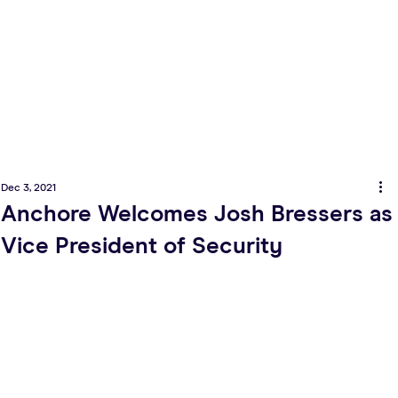
Dec 3, 2021
Anchore Welcomes Josh Bressers as
Vice President of Security