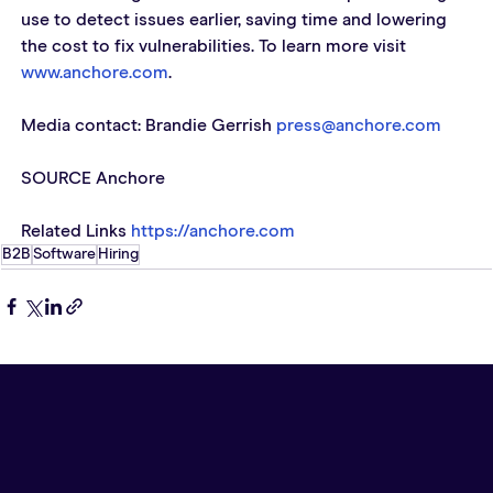
use to detect issues earlier, saving time and lowering 
the cost to fix vulnerabilities. To learn more visit 
www.anchore.com
.   
Media contact: Brandie Gerrish 
press@anchore.com
SOURCE Anchore  
Related Links 
https://anchore.com
B2B
Software
Hiring