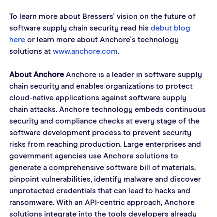
To learn more about Bressers' vision on the future of 
software supply chain security read his 
debut blog 
here
 or learn more about Anchore's technology 
solutions at 
www.anchore.com
.  
About Anchore
 Anchore is a leader in software supply 
chain security and enables organizations to protect 
cloud-native applications against software supply 
chain attacks. Anchore technology embeds continuous 
security and compliance checks at every stage of the 
software development process to prevent security 
risks from reaching production. Large enterprises and 
government agencies use Anchore solutions to 
generate a comprehensive software bill of materials, 
pinpoint vulnerabilities, identify malware and discover 
unprotected credentials that can lead to hacks and 
ransomware. With an API-centric approach, Anchore 
solutions integrate into the tools developers already 