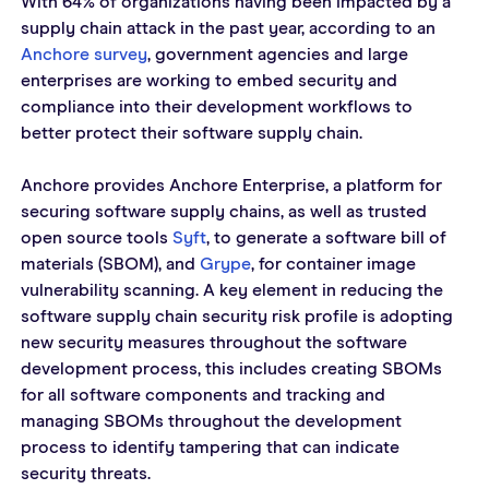
With 64% of organizations having been impacted by a 
supply chain attack in the past year, according to an 
Anchore survey
, government agencies and large 
enterprises are working to embed security and 
compliance into their development workflows to 
better protect their software supply chain.  
Anchore provides Anchore Enterprise, a platform for 
securing software supply chains, as well as trusted 
open source tools 
Syft
, to generate a software bill of 
materials (SBOM), and 
Grype
, for container image 
vulnerability scanning. A key element in reducing the 
software supply chain security risk profile is adopting 
new security measures throughout the software 
development process, this includes creating SBOMs 
for all software components and tracking and 
managing SBOMs throughout the development 
process to identify tampering that can indicate 
security threats.  