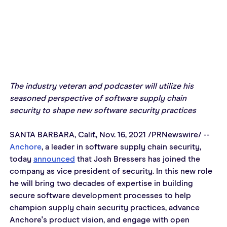
The industry veteran and podcaster will utilize his 
seasoned perspective of software supply chain 
security to shape new software security practices
SANTA BARBARA, Calif., Nov. 16, 2021 /PRNewswire/ -- 
Anchore
, a leader in software supply chain security, 
today 
announced
 that Josh Bressers has joined the 
company as vice president of security. In this new role 
he will bring two decades of expertise in building 
secure software development processes to help 
champion supply chain security practices, advance 
Anchore's product vision, and engage with open 