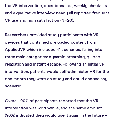
the VR intervention, questionnaires, weekly check-ins 
and a qualitative interview, nearly all reported frequent 
VR use and high satisfaction (N=20).
Researchers provided study participants with VR 
devices that contained preloaded content from 
AppliedVR which included 41 scenarios, falling into 
three main categories: dynamic breathing, guided 
relaxation and instant escape. Following an initial VR 
intervention, patients would self-administer VR for the 
one month they were on study and could choose any 
scenario.
Overall, 90% of participants reported that the VR 
intervention was worthwhile, and the same amount 
(90%) indicated they would use it again in the future – 