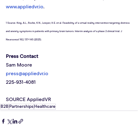
www.appliedvr.io
.
1 Source: King, A.L., Roche, K.N., Leeper, H.E. et al. Feasibility of a virtual reality intervention targeting distress 
and anxiety symptoms in patients with primary brain tumors: Interim analysis of a phase 2 clinical trial. J 
Neurooncol 162, 137–145 (2023).
Press Contact 
Sam Moore
press@appliedvr.io
225-931-4081
SOURCE AppliedVR
B2B
Partnerships
Healthcare