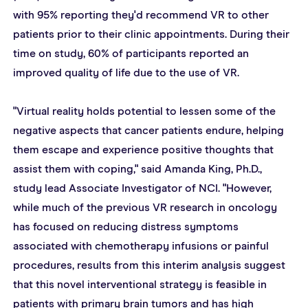
with 95% reporting they'd recommend VR to other 
patients prior to their clinic appointments. During their 
time on study, 60% of participants reported an 
improved quality of life due to the use of VR.
"Virtual reality holds potential to lessen some of the 
negative aspects that cancer patients endure, helping 
them escape and experience positive thoughts that 
assist them with coping," said Amanda King, Ph.D., 
study lead Associate Investigator of NCI. "However, 
while much of the previous VR research in oncology 
has focused on reducing distress symptoms 
associated with chemotherapy infusions or painful 
procedures, results from this interim analysis suggest 
that this novel interventional strategy is feasible in 
patients with primary brain tumors and has high 