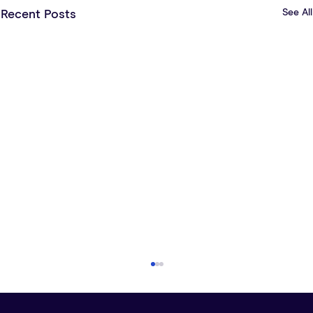
See All
Recent Posts