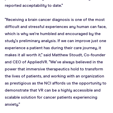
reported acceptability to date."
"Receiving a brain cancer diagnosis is one of the most 
difficult and stressful experiences any human can face, 
which is why we're humbled and encouraged by the 
study's preliminary analysis. If we can improve just one 
experience a patient has during their care journey, it 
makes it all worth it," said Matthew Stoudt, Co-founder 
and CEO of AppliedVR. "We've always believed in the 
power that immersive therapeutics hold to transform 
the lives of patients, and working with an organization 
as prestigious as the NCI affords us the opportunity to 
demonstrate that VR can be a highly accessible and 
scalable solution for cancer patients experiencing 
anxiety."