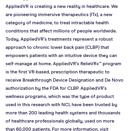
AppliedVR is creating a new reality in healthcare. We 
are pioneering immersive therapeutics (ITx), a new 
category of medicine, to treat intractable health 
conditions that affect millions of people worldwide. 
Today, AppliedVR's treatments represent a robust 
approach to chronic lower back pain (CLBP) that 
empowers patients with an intuitive device they can 
self-manage at home. AppliedVR's RelieVRx™ program 
is the first VR-based, prescription therapeutic to 
receive Breakthrough Device Designation and De Novo 
authorization by the FDA for CLBP. AppliedVR's 
wellness programs, which was the type of product 
used in this research with NCI, have been trusted by 
more than 200 leading health systems and thousands 
of healthcare professionals globally, used on more 
than 60,000 patients. For more information, visit 