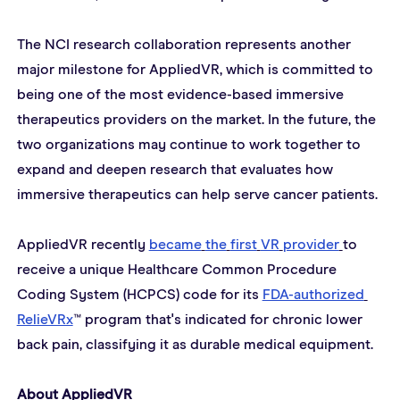
The NCI research collaboration represents another 
major milestone for AppliedVR, which is committed to 
being one of the most evidence-based immersive 
therapeutics providers on the market. In the future, the 
two organizations may continue to work together to 
expand and deepen research that evaluates how 
immersive therapeutics can help serve cancer patients.
AppliedVR recently 
became
the
first
VR
provider
to 
receive a unique Healthcare Common Procedure 
Coding System (HCPCS) code for its 
FDA-authorized
RelieVRx
™ program that's indicated for chronic lower 
back pain, classifying it as durable medical equipment.
About AppliedVR