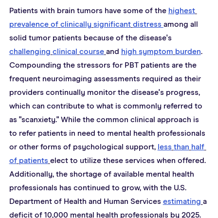
Patients with brain tumors have some of the 
highest
prevalence
of
clinically
significant
distress 
among all 
solid tumor patients because of the disease's 
challenging
clinical
course
and 
high 
symptom
burden
. 
Compounding the stressors for PBT patients are the 
frequent neuroimaging assessments required as their 
providers continually monitor the disease's progress, 
which can contribute to what is commonly referred to 
as "scanxiety." While the common clinical approach is 
to refer patients in need to mental health professionals 
or other forms of psychological support, 
less
than
half
of
patients
elect to utilize these services when offered. 
Additionally, the shortage of available mental health 
professionals has continued to grow, with the U.S. 
Department of Health and Human Services 
estimating
a 
deficit of 10,000 mental health professionals by 2025.