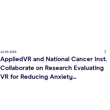
Jul 20, 2023
AppliedVR and National Cancer Inst.
Collaborate on Research Evaluating
VR for Reducing Anxiety...