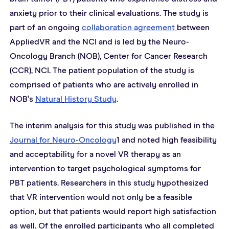
anxiety prior to their clinical evaluations. The study is 
part of an ongoing 
collaboration 
agreement
between 
AppliedVR and the NCI and is led by the Neuro-
Oncology Branch (NOB), Center for Cancer Research 
(CCR), NCI. The patient population of the study is 
comprised of patients who are actively enrolled in 
NOB's 
Natural
History
Study
.
The interim analysis for this study was published in the 
Journal
for
Neuro-Oncology
1 and noted high feasibility 
and acceptability for a novel VR therapy as an 
intervention to target psychological symptoms for 
PBT patients. Researchers in this study hypothesized 
that VR intervention would not only be a feasible 
option, but that patients would report high satisfaction 
as well. Of the enrolled participants who all completed 