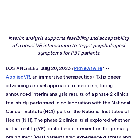
Interim analysis supports feasibility and acceptability 
of a novel VR intervention to target psychological 
symptoms for PBT patients.
LOS ANGELES, July 20, 2023 /
PRNewswire
/ -- 
AppliedVR
, an immersive therapeutics (ITx) pioneer 
advancing a novel approach to medicine, today 
announced interim analysis results of a phase 2 clinical 
trial study performed in collaboration with the National 
Cancer Institute (NCI), part of the National Institutes of 
Health (NIH). The phase 2 clinical trial explored whether 
virtual reality (VR) could be an intervention for primary 
brain tumor (PBT) patients who experience distress and 