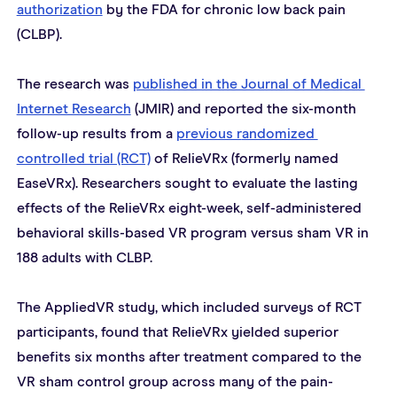
authorization
 by the FDA for chronic low back pain 
(CLBP).
The research was 
published in the Journal of Medical 
Internet Research
 (JMIR) and reported the six-month 
follow-up results from a 
previous r
andomized 
controlled trial (RCT)
 of RelieVRx (formerly named 
EaseVRx). Researchers sought to evaluate the lasting 
effects of the RelieVRx eight-week, self-administered 
behavioral skills-based VR program versus sham VR in 
188 adults with CLBP.
The AppliedVR study, which included surveys of RCT 
participants, found that RelieVRx yielded superior 
benefits six months after treatment compared to the 
VR sham control group across many of the pain-