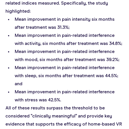
related indices measured. Specifically, the study 
highlighted:
Mean improvement in pain intensity six months 
after treatment was 31.3%;
Mean improvement in pain-related interference 
with activity, six months after treatment was 34.8%;
Mean improvement in pain-related interference 
with mood, six months after treatment was 39.2%;
Mean improvement in pain-related interference 
with sleep, six months after treatment was 44.5%; 
and
Mean improvement in pain-related interference 
with stress was 42.5%.
All of these results surpass the threshold to be 
considered "clinically meaningful" and provide key 
evidence that supports the efficacy of home-based VR 