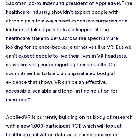
Sackman, co-founder and president of AppliedVR. "The 
healthcare industry shouldn't expect people with 
chronic pain to always need expensive surgeries or a 
lifetime of taking pills to live a happier life, so 
healthcare stakeholders across the spectrum are 
looking for science-backed alternatives like VR. But we 
can't expect people to live their lives in VR headsets, 
so we are very encouraged by these results. Our 
commitment is to build an unparalleled body of 
evidence that shows VR can be an effective, 
accessible, scalable and long-lasting solution for 
everyone."
AppliedVR is currently building on its body of research 
with a new 1,000-participant RCT, which will look at 
healthcare utilization data via a claims data set in 