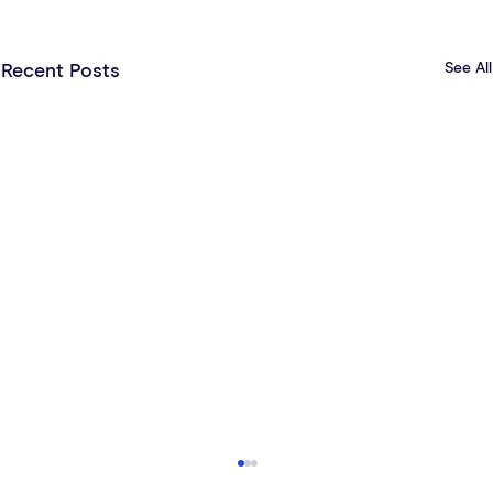
See All
Recent Posts