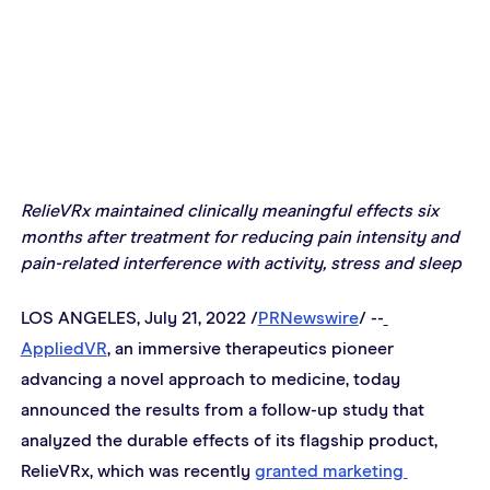
RelieVRx maintained clinically meaningful effects six 
months after treatment for reducing pain intensity and 
pain-related interference with activity, stress and sleep
LOS ANGELES, July 21, 2022 /
PRNewswire
/ --
AppliedVR
, an immersive therapeutics pioneer 
advancing a novel approach to medicine, today 
announced the results from a follow-up study that 
analyzed the durable effects of its flagship product, 
RelieVRx, which was recently 
granted marketing 