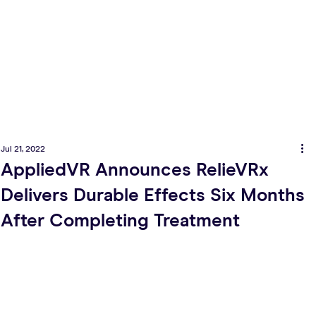
Jul 21, 2022
AppliedVR Announces RelieVRx
Delivers Durable Effects Six Months
After Completing Treatment