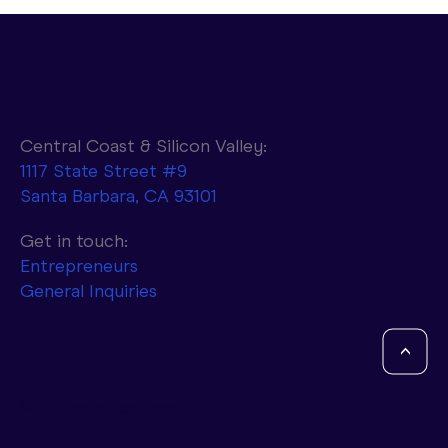
Central Coast & Silicon Valley:
1117 State Street #9
Santa Barbara, CA 93101
Parasail to Combine NVIDIA AI
Infrastructure with d-Matrix Accelerators
Get in touch:
to Achieve 10x Faster Token Generation
Entrepreneurs
General Inquiries
<
© Entrada Ventures