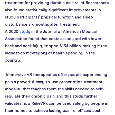
treatment for providing durable pain relief. Researchers 
also found statistically significant improvements in 
study participants' physical function and sleep 
disturbance six months after treatment.
A 2020 
study
 in the Journal of American Medical 
Association found that costs associated with lower-
back and neck injury topped $134 billion, making it the 
highest-cost category of health spending in the 
country.
"Immersive VR therapeutics offer people experiencing 
pain a powerful, easy-to-use prescription treatment 
modality that teaches them the skills needed to self-
regulate their chronic pain, and this study further 
validates how RelieVRx can be used safely by people in 
their homes to achieve lasting pain relief," said Josh 