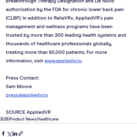
Breakthrough Therapy Designation and De Novo 
authorization by the FDA for chronic lower back pain 
(CLBP). In addition to RelieVRx, AppliedVR's pain 
management and wellness programs have been 
trusted by more than 200 leading health systems and 
thousands of healthcare professionals globally, 
treating more than 60,000 patients. For more 
information, visit 
www.appliedvr.io
.
Press Contact:
Sam Moore
press@appliedvr.io
SOURCE AppliedVR
B2B
Product News
Healthcare