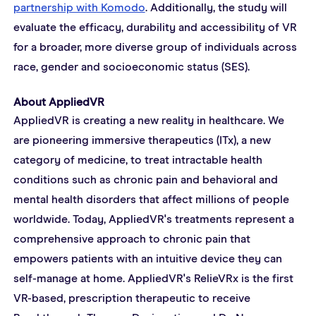
partnership with Komodo
. Additionally, the study will 
evaluate the efficacy, durability and accessibility of VR 
for a broader, more diverse group of individuals across 
race, gender and socioeconomic status (SES).
About AppliedVR
AppliedVR is creating a new reality in healthcare. We 
are pioneering immersive therapeutics (ITx), a new 
category of medicine, to treat intractable health 
conditions such as chronic pain and behavioral and 
mental health disorders that affect millions of people 
worldwide. Today, AppliedVR's treatments represent a 
comprehensive approach to chronic pain that 
empowers patients with an intuitive device they can 
self-manage at home. AppliedVR's RelieVRx is the first 
VR-based, prescription therapeutic to receive 