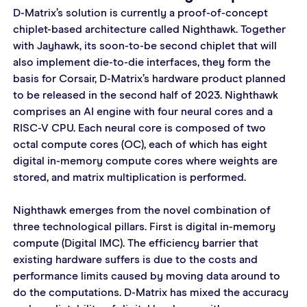
D-Matrix’s solution is currently a proof-of-concept 
chiplet-based architecture called Nighthawk. Together 
with Jayhawk, its soon-to-be second chiplet that will 
also implement die-to-die interfaces, they form the 
basis for Corsair, D-Matrix’s hardware product planned 
to be released in the second half of 2023. Nighthawk 
comprises an AI engine with four neural cores and a 
RISC-V CPU. Each neural core is composed of two 
octal compute cores (OC), each of which has eight 
digital in-memory compute cores where weights are 
stored, and matrix multiplication is performed.
Nighthawk emerges from the novel combination of 
three technological pillars. First is digital in-memory 
compute (Digital IMC). The efficiency barrier that 
existing hardware suffers is due to the costs and 
performance limits caused by moving data around to 
do the computations. D-Matrix has mixed the accuracy 