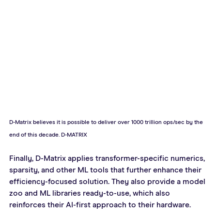
D-Matrix believes it is possible to deliver over 1000 trillion ops/sec by the 
end of this decade. D-MATRIX
Finally, D-Matrix applies transformer-specific numerics, 
sparsity, and other ML tools that further enhance their 
efficiency-focused solution. They also provide a model 
zoo and ML libraries ready-to-use, which also 
reinforces their AI-first approach to their hardware.