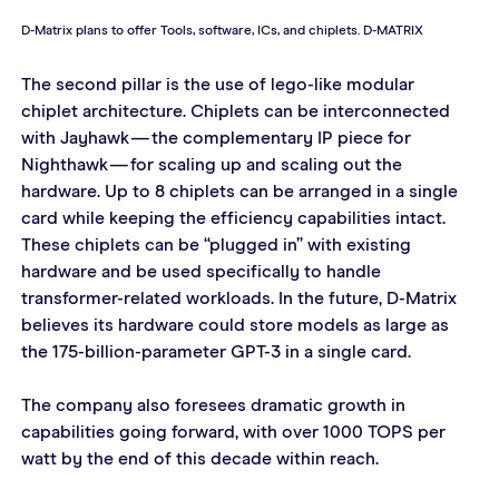
D-Matrix plans to offer Tools, software, ICs, and chiplets. D-MATRIX
The second pillar is the use of lego-like modular 
chiplet architecture. Chiplets can be interconnected 
with Jayhawk — the complementary IP piece for 
Nighthawk — for scaling up and scaling out the 
hardware. Up to 8 chiplets can be arranged in a single 
card while keeping the efficiency capabilities intact. 
These chiplets can be “plugged in” with existing 
hardware and be used specifically to handle 
transformer-related workloads. In the future, D-Matrix 
believes its hardware could store models as large as 
the 175-billion-parameter GPT-3 in a single card.
The company also foresees dramatic growth in 
capabilities going forward, with over 1000 TOPS per 
watt by the end of this decade within reach.