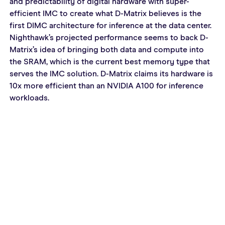
and predictability of digital hardware with super-
efficient IMC to create what D-Matrix believes is the 
first DIMC architecture for inference at the data center. 
Nighthawk’s projected performance seems to back D-
Matrix’s idea of bringing both data and compute into 
the SRAM, which is the current best memory type that 
serves the IMC solution. D-Matrix claims its hardware is 
10x more efficient than an NVIDIA A100 for inference 
workloads.