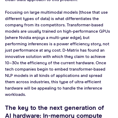
Focusing on large multimodal models (those that use 
different types of data) is what differentiates the 
company from its competitors. Transformer-based 
models are usually trained on high-performance GPUs 
(where Nvidia enjoys a multi-year edge), but 
performing inferences is a power efficiency story, not 
just performance at any cost. D-Matrix has found an 
innovative solution with which they claim to achieve 
10–30x the efficiency of the current hardware. Once 
tech companies begin to embed transformer-based 
NLP models in all kinds of applications and spread 
them across industries, this type of ultra-efficient 
hardware will be appealing to handle the inference 
workloads.
The key to the next generation of 
AI hardware: In-memory compute