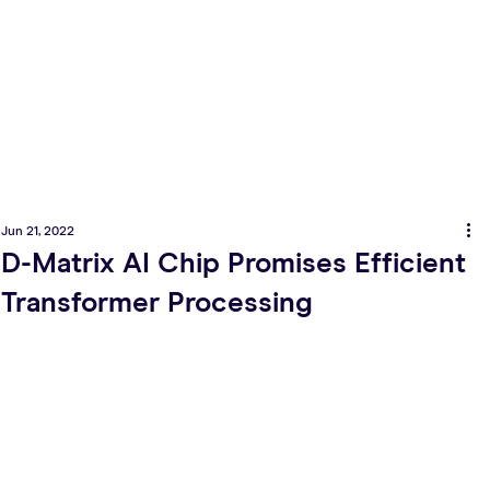
Jun 21, 2022
D-Matrix AI Chip Promises Efficient
Transformer Processing