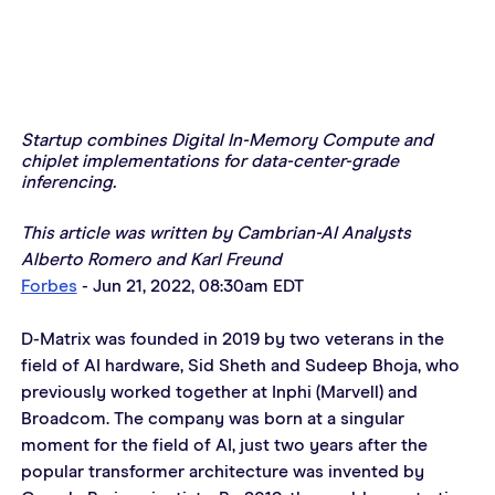
Startup combines Digital In-Memory Compute and 
chiplet implementations for data-center-grade 
inferencing.
This article was written by Cambrian-AI Analysts 
Alberto Romero and Karl Freund 
Forbes
 - Jun 21, 2022, 08:30am EDT
D-Matrix was founded in 2019 by two veterans in the 
field of AI hardware, Sid Sheth and Sudeep Bhoja, who 
previously worked together at Inphi (Marvell) and 
Broadcom. The company was born at a singular 
moment for the field of AI, just two years after the 
popular transformer architecture was invented by 