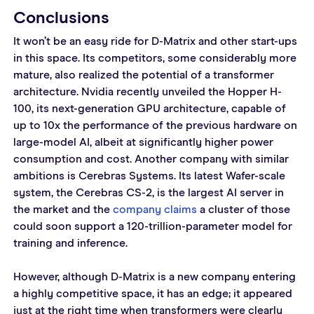
Conclusions
It won’t be an easy ride for D-Matrix and other start-ups 
in this space. Its competitors, some considerably more 
mature, also realized the potential of a transformer 
architecture. Nvidia recently unveiled the Hopper H-
100, its next-generation GPU architecture, capable of 
up to 10x the performance of the previous hardware on 
large-model AI, albeit at significantly higher power 
consumption and cost. Another company with similar 
ambitions is Cerebras Systems. Its latest Wafer-scale 
system, the Cerebras CS-2, is the largest AI server in 
the market and the 
company claims
 a cluster of those 
could soon support a 120-trillion-parameter model for 
training and inference.
However, although D-Matrix is a new company entering 
a highly competitive space, it has an edge; it appeared 
just at the right time when transformers were clearly 