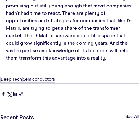
promising but still young enough that most companies 
hadn’t had time to react. There are plenty of 
opportunities and strategies for companies that, like D-
Matrix, are trying to get a share of the transformer 
market. The D-Matrix hardware could fill a space that 
could grow significantly in the coming years. And the 
vast expertise and knowledge of its founders will help 
them transform this advantage into a reality.
Deep Tech
Semiconductors
See All
Recent Posts