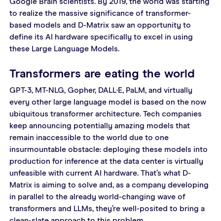
Google Brain scientists. By 2019, the world was starting 
to realize the massive significance of transformer-
based models and D-Matrix saw an opportunity to 
define its AI hardware specifically to excel in using 
these Large Language Models.
Transformers are eating the world
GPT-3, MT-NLG, Gopher, DALL·E, PaLM, and virtually 
every other large language model is based on the now 
ubiquitous transformer architecture. Tech companies 
keep announcing potentially amazing models that 
remain inaccessible to the world due to one 
insurmountable obstacle: deploying these models into 
production for inference at the data center is virtually 
unfeasible with current AI hardware. That’s what D-
Matrix is aiming to solve and, as a company developing 
in parallel to the already world-changing wave of 
transformers and LLMs, they’re well-posited to bring a 
clean-slate approach to this problem.