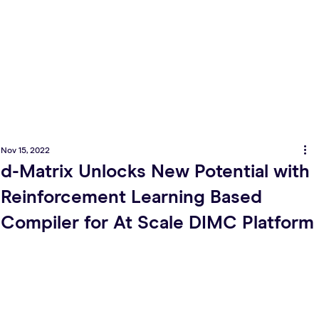
Nov 15, 2022
d-Matrix Unlocks New Potential with
Reinforcement Learning Based
Compiler for At Scale DIMC Platform