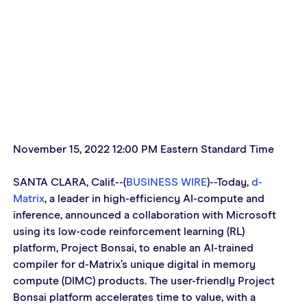
November 15, 2022 12:00 PM Eastern Standard Time
SANTA CLARA, Calif.--(
BUSINESS WIRE
)--Today, 
d-
Matrix
, a leader in high-efficiency AI-compute and 
inference, announced a collaboration with Microsoft 
using its low-code reinforcement learning (RL) 
platform, Project Bonsai, to enable an AI-trained 
compiler for d-Matrix’s unique digital in memory 
compute (DIMC) products. The user-friendly Project 
Bonsai platform accelerates time to value, with a 