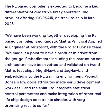
The RL based compiler is expected to become a key 
differentiator of d-Matrix’s first generation DIMC 
product offering, CORSAIR, on track to ship in late 
2023.
“We have been working together developing the RL 
based compiler,” said Kingsuk Maitra, Principal Applied 
AI Engineer at Microsoft, with the Project Bonsai team. 
“We made it a point to have a product mindset from 
the get-go. Embodiments including the instruction set 
architecture have been vetted and validated on two d-
Matrix test chips, NightHawk and JayHawk, and 
embedded into the RL training environment. Project 
Bonsai’s low code attributes made early development 
work easy, and the ability to integrate statistical 
control parameters and make integration of other real 
life chip design constraints simpler, with very 
promising results so far.”