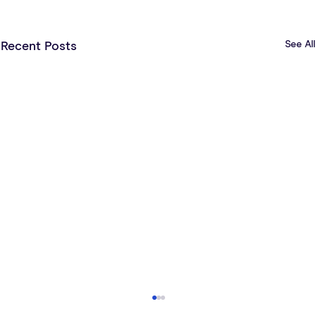
See All
Recent Posts