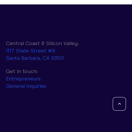
Central Coast & Silicon Valley:
1117 State Street #9
Santa Barbara, CA 93101
Parasail to Combine NVIDIA AI
Infrastructure with d-Matrix Accelerators
Get in touch:
to Achieve 10x Faster Token Generation
Entrepreneurs
General Inquiries
<
© Entrada Ventures