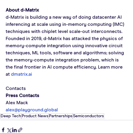
About d-Matrix
d-Matrix is building a new way of doing datacenter AI 
inferencing at scale using in-memory computing (IMC) 
techniques with chiplet level scale-out interconnects. 
Founded in 2019, d-Matrix has attacked the physics of 
memory-compute integration using innovative circuit 
techniques, ML tools, software and algorithms; solving 
the memory-compute integration problem, which is 
the final frontier in AI compute efficiency. Learn more 
at 
dmatrix.ai
Contacts
Press Contacts
Alex Mack
alex@playground.global
Deep Tech
Product News
Partnerships
Semiconductors