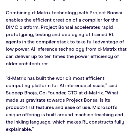
Combining d-Matrix technology with Project Bonsai 
enables the efficient creation of a compiler for the 
DIMC platform. Project Bonsai accelerates rapid 
prototyping, testing and deploying of trained RL 
agents in the compiler stack to take full advantage of 
low power, AI inference technology from d-Matrix that 
can deliver up to ten times the power efficiency of 
older architectures.
“d-Matrix has built the world’s most efficient 
computing platform for AI inference at scale,” said 
Sudeep Bhoja, Co-Founder, CTO at d-Matrix. “What 
made us gravitate towards Project Bonsai is its 
product-first features and ease of use. Microsoft’s 
unique offering is built around machine teaching and 
the Inkling language, which makes RL constructs fully 
explainable.”