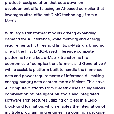
product-ready solution that cuts down on 
development efforts using an AI-based compiler that 
leverages ultra-efficient DIMC technology from d-
Matrix.
With large transformer models driving expanding 
demand for AI inference, while memory and energy 
requirements hit threshold limits, d-Matrix is bringing 
one of the first DIMC-based inference compute 
platforms to market. d-Matrix transforms the 
economics of complex transformers and Generative AI 
with a scalable platform built to handle the immense 
data and power requirements of inference AI, making 
energy-hungry data centers more efficient. This novel 
AI compute platform from d-Matrix uses an ingenious 
combination of intelligent ML tools and integrated 
software architectures utilizing chiplets in a Lego 
block grid formation, which enables the integration of 
multiple programming engines in a common package.