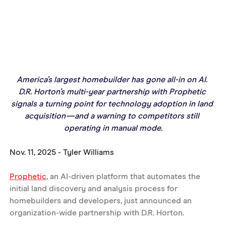
America’s largest homebuilder has gone all-in on AI. 
D.R. Horton’s multi-year partnership with Prophetic 
signals a turning point for technology adoption in land 
acquisition—and a warning to competitors still 
operating in manual mode.
Nov. 11, 2025 - Tyler Williams
Prophetic
, an AI-driven platform that automates the 
initial land discovery and analysis process for 
homebuilders and developers, just announced an 
organization-wide partnership with D.R. Horton.