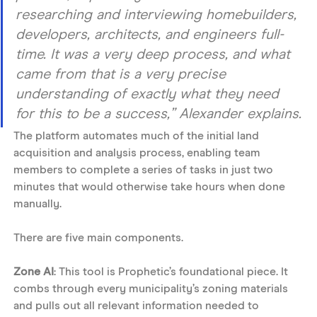
researching and interviewing homebuilders, 
developers, architects, and engineers full-
time. It was a very deep process, and what 
came from that is a very precise 
understanding of exactly what they need 
for this to be a success,” Alexander explains.
The platform automates much of the initial land 
acquisition and analysis process, enabling team 
members to complete a series of tasks in just two 
minutes that would otherwise take hours when done 
manually.
There are five main components. 
Zone AI
: This tool is Prophetic’s foundational piece. It 
combs through every municipality’s zoning materials 
and pulls out all relevant information needed to 