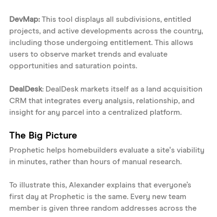
DevMap: 
This tool displays all subdivisions, entitled 
projects, and active developments across the country, 
including those undergoing entitlement. This allows 
users to observe market trends and evaluate 
opportunities and saturation points. 
DealDesk
: DealDesk markets itself as a land acquisition 
CRM that integrates every analysis, relationship, and 
insight for any parcel into a centralized platform. 
The Big Picture
Prophetic helps homebuilders evaluate a site's viability 
in minutes, rather than hours of manual research. 
To illustrate this, Alexander explains that everyone’s 
first day at Prophetic is the same. Every new team 
member is given three random addresses across the 