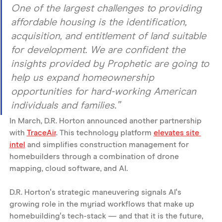
One of the largest challenges to providing 
affordable housing is the identification, 
acquisition, and entitlement of land suitable 
for development. We are confident the 
insights provided by Prophetic are going to 
help us expand homeownership 
opportunities for hard-working American 
individuals and families.”
In March, D.R. Horton announced another partnership 
with 
TraceAir
. This technology platform 
elevates site 
intel
 and simplifies construction management for 
homebuilders through a combination of drone 
mapping, cloud software, and AI. 
D.R. Horton's strategic maneuvering signals AI's 
growing role in the myriad workflows that make up 
homebuilding's tech-stack — and that it is the future, 