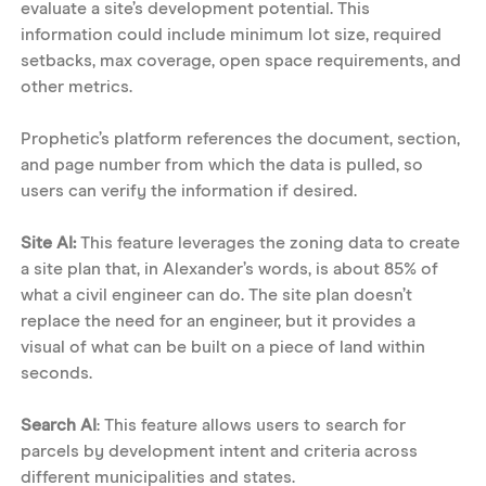
evaluate a site’s development potential. This 
information could include minimum lot size, required 
setbacks, max coverage, open space requirements, and 
other metrics. 
Prophetic’s platform references the document, section, 
and page number from which the data is pulled, so 
users can verify the information if desired. 
Site AI: 
This feature leverages the zoning data to create 
a site plan that, in Alexander’s words, is about 85% of 
what a civil engineer can do. The site plan doesn’t 
replace the need for an engineer, but it provides a 
visual of what can be built on a piece of land within 
seconds. 
Search AI
: This feature allows users to search for 
parcels by development intent and criteria across 
different municipalities and states. 