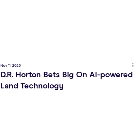
Nov 11, 2025
D.R. Horton Bets Big On AI-powered
Land Technology