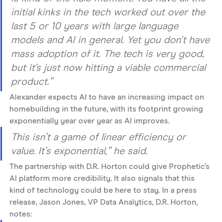
initial kinks in the tech worked out over the 
last 5 or 10 years with large language 
models and AI in general. Yet you don't have 
mass adoption of it. The tech is very good, 
but it's just now hitting a viable commercial 
product.”
Alexander expects AI to have an increasing impact on 
homebuilding in the future, with its footprint growing 
exponentially year over year as AI improves. 
This isn’t a game of linear efficiency or 
value. It’s exponential,” he said. 
The partnership with D.R. Horton could give Prophetic’s 
AI platform more credibility. It also signals that this 
kind of technology could be here to stay. In a press 
release, Jason Jones, VP Data Analytics, D.R. Horton, 
notes: