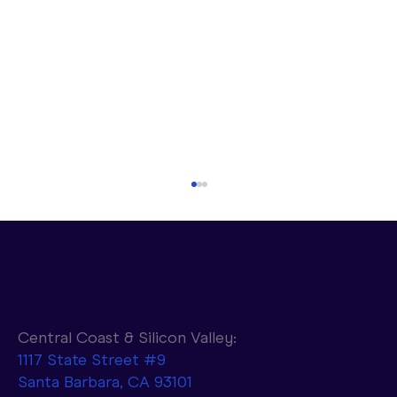
Central Coast & Silicon Valley:
1117 State Street #9
Santa Barbara, CA 93101
Parasail to Combine NVIDIA AI