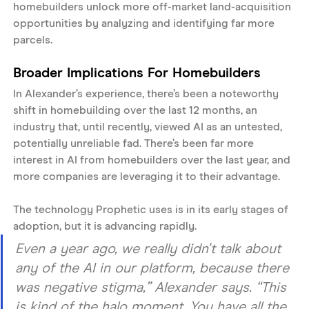
homebuilders unlock more off-market land-acquisition 
opportunities by analyzing and identifying far more 
parcels. 
Broader Implications For Homebuilders
In Alexander’s experience, there’s been a noteworthy 
shift in homebuilding over the last 12 months, an 
industry that, until recently, viewed AI as an untested, 
potentially unreliable fad. There’s been far more 
interest in AI from homebuilders over the last year, and 
more companies are leveraging it to their advantage. 
The technology Prophetic uses is in its early stages of 
adoption, but it is advancing rapidly. 
Even a year ago, we really didn't talk about 
any of the AI in our platform, because there 
was negative stigma,” Alexander says. “This 
is kind of the halo moment. You have all the 