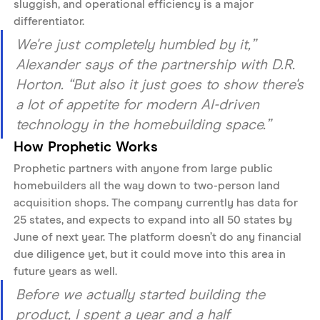
sluggish, and operational efficiency is a major 
differentiator. 
We're just completely humbled by it,” 
Alexander says of the partnership with D.R. 
Horton. “But also it just goes to show there's 
a lot of appetite for modern AI-driven 
technology in the homebuilding space.”
How Prophetic Works
Prophetic partners with anyone from large public 
homebuilders all the way down to two-person land 
acquisition shops. The company currently has data for 
25 states, and expects to expand into all 50 states by 
June of next year. The platform doesn’t do any financial 
due diligence yet, but it could move into this area in 
future years as well.
Before we actually started building the 
product, I spent a year and a half 