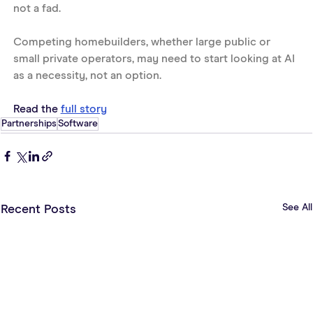
not a fad. 
Competing homebuilders, whether large public or 
small private operators, may need to start looking at AI 
as a necessity, not an option.
Read the 
full story
Partnerships
Software
See All
Recent Posts