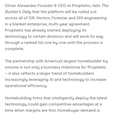
Oliver Alexander, Founder & CEO at Prophetic, tells 
The 
Builder’s Daily
 that the platform will be rolled out 
across all of D.R. Horton, Forestar, and DHI engineering 
in a blanket enterprise, multi-year agreement. 
Prophetic has already started deploying its 
technology to certain divisions and will work its way 
through a ranked list one by one until the process is 
complete. 
The partnership with America’s largest homebuilder by 
volume is not only a business milestone for Prophetic 
– it also reflects a larger trend of homebuilders 
increasingly leveraging AI and technology to increase 
operational efficiency.
Homebuilding firms that intelligently deploy the latest 
technology could gain competitive advantages at a 
time when margins are thin, homebuyer demand is 