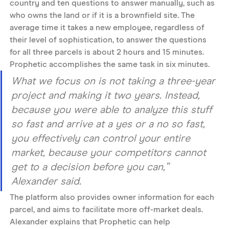
country and ten questions to answer manually, such as 
who owns the land or if it is a brownfield site. The 
average time it takes a new employee, regardless of 
their level of sophistication, to answer the questions 
for all three parcels is about 2 hours and 15 minutes. 
Prophetic accomplishes the same task in six minutes. 
What we focus on is not taking a three-year 
project and making it two years. Instead, 
because you were able to analyze this stuff 
so fast and arrive at a yes or a no so fast, 
you effectively can control your entire 
market, because your competitors cannot 
get to a decision before you can,” 
Alexander said. 
The platform also provides owner information for each 
parcel, and aims to facilitate more off-market deals. 
Alexander explains that Prophetic can help 