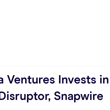
Approach
Who We Are
Compa
a Ventures Invests i
Disruptor, Snapwire