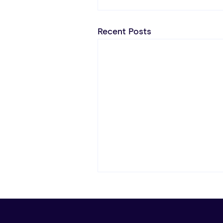
Recent Posts