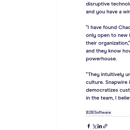
disruptive technol
and you have a win
"I have found Chad
only open to new 
their organization,
and they know how 
powerhouse.
"They intuitively
culture. Snapwire 
democratizes custo
in the team, I beli
B2B
Software