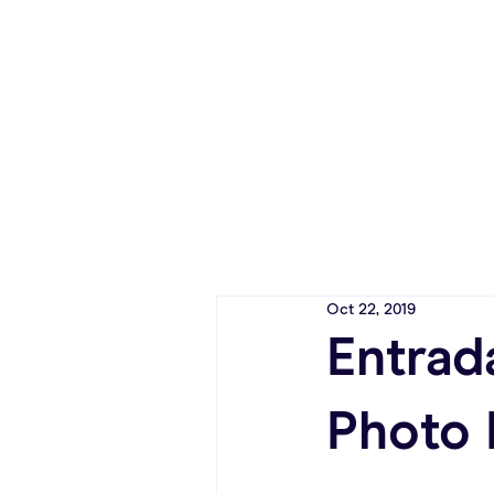
Oct 22, 2019
Entrad
Photo 