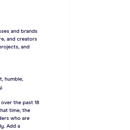
sses and brands 
e, and creators 
rojects, and 
t, humble, 
y.
over the past 18 
hat time, the 
ders who are 
y. Add a 