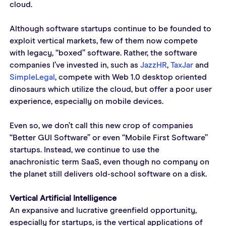
cloud.
Although software startups continue to be founded to 
exploit vertical markets, few of them now compete 
with legacy, “boxed” software. Rather, the software 
companies I’ve invested in, such as 
JazzHR
, 
TaxJar
 and 
SimpleLegal
, compete with Web 1.0 desktop oriented 
dinosaurs which utilize the cloud, but offer a poor user 
experience, especially on mobile devices.
Even so, we don’t call this new crop of companies 
“Better GUI Software” or even “Mobile First Software” 
startups. Instead, we continue to use the 
anachronistic term SaaS, even though no company on 
the planet still delivers old-school software on a disk.
Vertical Artificial Intelligence
An expansive and lucrative greenfield opportunity, 
especially for startups, is the vertical applications of 