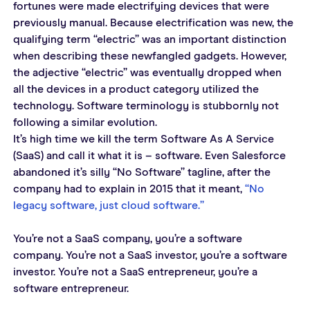
fortunes were made electrifying devices that were 
previously manual. Because electrification was new, the 
qualifying term “electric” was an important distinction 
when describing these newfangled gadgets. However, 
the adjective “electric” was eventually dropped when 
all the devices in a product category utilized the 
technology. Software terminology is stubbornly not 
following a similar evolution.
It’s high time we kill the term Software As A Service 
(SaaS) and call it what it is – software. Even Salesforce 
abandoned it’s silly “No Software” tagline, after the 
company had to explain in 2015 that it meant, 
“No 
legacy software, just cloud software.”
You’re not a SaaS company, you’re a software 
company. You’re not a SaaS investor, you’re a software 
investor. You’re not a SaaS entrepreneur, you’re a 
software entrepreneur.