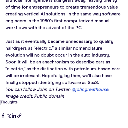
artificial intelligence is still years away, leaving plenty 
of time for entrepreneurs to create tremendous value 
creating vertical AI solutions, in the same way software 
engineers in the 1980’s first computerized manual 
workflows with the advent of the PC.
Just as it eventually became unnecessary to qualify 
hairdryers as “electric,” a similar nomenclature 
evolution will no doubt occur in the auto industry. 
Soon it will be an anachronism to describe cars as 
“electric,” as the distinction with petroleum-based cars 
will be irrelevant. Hopefully, by then, we’ll also have 
finally stopped identifying software as SaaS.
You can follow John on Twitter: 
@johngreathouse
. 
Image credit: Public domain
Thoughts