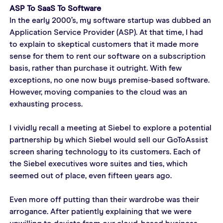
ASP To SaaS To Software
In the early 2000’s, my software startup was dubbed an 
Application Service Provider (ASP). At that time, I had 
to explain to skeptical customers that it made more 
sense for them to rent our software on a subscription 
basis, rather than purchase it outright. With few 
exceptions, no one now buys premise-based software. 
However, moving companies to the cloud was an 
exhausting process.
I vividly recall a meeting at Siebel to explore a potential 
partnership by which Siebel would sell our GoToAssist 
screen sharing technology to its customers. Each of 
the Siebel executives wore suites and ties, which 
seemed out of place, even fifteen years ago.
Even more off putting than their wardrobe was their 
arrogance. After patiently explaining that we were 