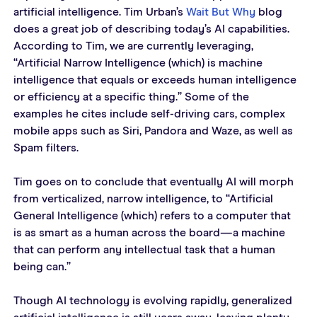
artificial intelligence. Tim Urban’s 
Wait But Why
 blog 
does a great job of describing today’s AI capabilities. 
According to Tim, we are currently leveraging, 
“Artificial Narrow Intelligence (which) is machine 
intelligence that equals or exceeds human intelligence 
or efficiency at a specific thing.” Some of the 
examples he cites include self-driving cars, complex 
mobile apps such as Siri, Pandora and Waze, as well as 
Spam filters.
Tim goes on to conclude that eventually AI will morph 
from verticalized, narrow intelligence, to “Artificial 
General Intelligence (which) refers to a computer that 
is as smart as a human across the board—a machine 
that can perform any intellectual task that a human 
being can.”
Though AI technology is evolving rapidly, generalized 