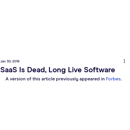
Jan 30, 2019
SaaS Is Dead, Long Live Software
A version of this article previously appeared in 
Forbes
.