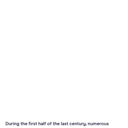
During the first half of the last century, numerous 