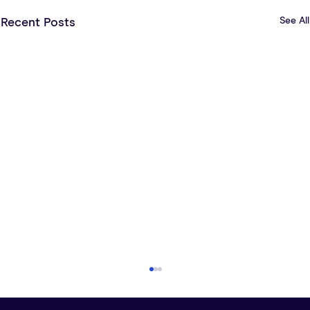
See All
Recent Posts