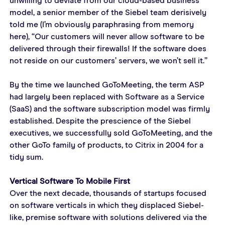
unwilling to deviate from our cloud-based business 
model, a senior member of the Siebel team derisively 
told me (I’m obviously paraphrasing from memory 
here), “Our customers will never allow software to be 
delivered through their firewalls! If the software does 
not reside on our customers’ servers, we won’t sell it.”
By the time we launched GoToMeeting, the term ASP 
had largely been replaced with Software as a Service 
(SaaS) and the software subscription model was firmly 
established. Despite the prescience of the Siebel 
executives, we successfully sold GoToMeeting, and the 
other GoTo family of products, to Citrix in 2004 for a 
tidy sum.
Vertical Software To Mobile First
Over the next decade, thousands of startups focused 
on software verticals in which they displaced Siebel-
like, premise software with solutions delivered via the 