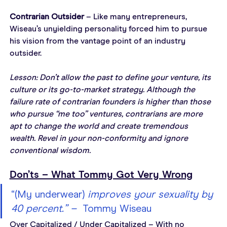
Contrarian Outsider
 – Like many entrepreneurs, 
Wiseau’s unyielding personality forced him to pursue 
his vision from the vantage point of an industry 
outsider.
Lesson: Don’t allow the past to define your venture, its 
culture or its go-to-market strategy. Although the 
failure rate of contrarian founders is higher than those 
who pursue “me too” ventures, contrarians are more 
apt to change the world and create tremendous 
wealth. Revel in your non-conformity and ignore 
conventional wisdom.
Don’ts – What Tommy Got Very Wrong
“(My underwear) 
improves your sexuality by 
40 percent.” –  
Tommy Wiseau
Over Capitalized / Under Capitalized – With no 