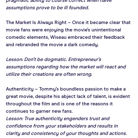
pragmatic ability to course correct when naïve 
assumptions prove to be ill founded.
The Market Is Always Right – Once it became clear that 
movie fans were enjoying the movie’s unintentional 
comedic elements, Wiseau embraced their feedback 
and rebranded the movie a dark comedy.
Lesson: Don’t be dogmatic. Entrepreneur’s 
assumptions regarding how the market will react and 
utilize their creations are often wrong.
Authenticity – Tommy’s boundless passion to make a 
great movie, despite his abject lack of talent, is evident 
throughout the film and is one of the reasons it 
continues to garner new fans.
Lesson: True authenticity engenders trust and 
confidence from your stakeholders and results in 
clarity and consistency of your thoughts and actions.