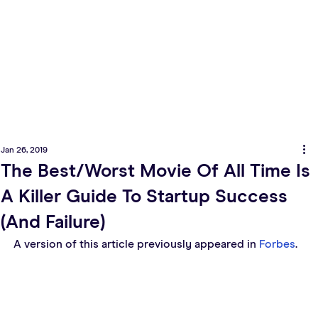
Jan 26, 2019
The Best/Worst Movie Of All Time Is
A Killer Guide To Startup Success
(And Failure)
A version of this article previously appeared in 
Forbes
.