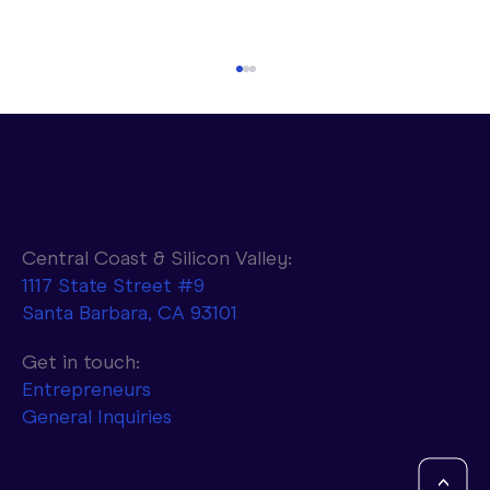
Central Coast & Silicon Valley:
1117 State Street #9
Santa Barbara, CA 93101
Parasail to Combine NVIDIA AI
Infrastructure with d-Matrix Accelerators
Get in touch:
to Achieve 10x Faster Token Generation
Entrepreneurs
General Inquiries
<