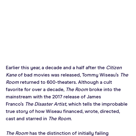
Earlier this year, a decade and a half after the 
Citizen 
Kane
 of bad movies was released, Tommy Wiseau’s 
The 
Room
 returned to 600-theaters. Although a cult 
favorite for over a decade, 
The Room
 broke into the 
mainstream with the 2017 release of James 
Franco’s 
The Disaster Artist,
 which tells the improbable 
true story of how Wiseau financed, wrote, directed, 
cast and starred in 
The Room
.
The Room
 has the distinction of initially failing 