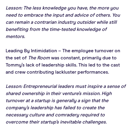
Lesson: The less knowledge you have, the more you 
need to embrace the input and advice of others. You 
can remain a contrarian industry outsider while still 
benefiting from the time-tested knowledge of 
mentors. 
Leading By Intimidation – The employee turnover on 
the set of 
The Room
 was constant, primarily due to 
Tommy’s lack of leadership skills. This led to the cast 
and crew contributing lackluster performances.
Lesson: Entrepreneurial leaders must inspire a sense of 
shared ownership in their venture’s mission. High 
turnover at a startup is generally a sign that the 
company’s leadership has failed to create the 
necessary culture and comradery required to 
overcome their startup’s inevitable challenges.