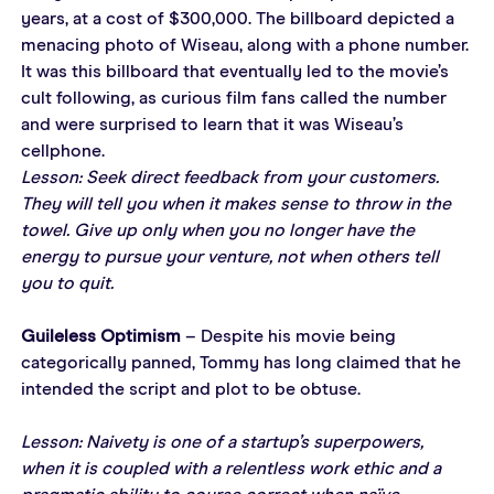
years, at a cost of $300,000. The billboard depicted a 
menacing photo of Wiseau, along with a phone number. 
It was this billboard that eventually led to the movie’s 
cult following, as curious film fans called the number 
and were surprised to learn that it was Wiseau’s 
cellphone.
Lesson: Seek direct feedback from your customers. 
They will tell you when it makes sense to throw in the 
towel. Give up only when you no longer have the 
energy to pursue your venture, not when others tell 
you to quit.
Guileless Optimism
 – Despite his movie being 
categorically panned, Tommy has long claimed that he 
intended the script and plot to be obtuse.
Lesson: Naivety is one of a startup’s superpowers, 
when it is coupled with a relentless work ethic and a 