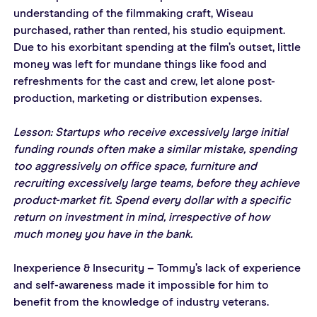
understanding of the filmmaking craft, Wiseau 
purchased, rather than rented, his studio equipment. 
Due to his exorbitant spending at the film’s outset, little 
money was left for mundane things like food and 
refreshments for the cast and crew, let alone post-
production, marketing or distribution expenses.
Lesson: Startups who receive excessively large initial 
funding rounds often make a similar mistake, spending 
too aggressively on office space, furniture and 
recruiting excessively large teams, before they achieve 
product-market fit. Spend every dollar with a specific 
return on investment in mind, irrespective of how 
much money you have in the bank.
Inexperience & Insecurity – Tommy’s lack of experience 
and self-awareness made it impossible for him to 
benefit from the knowledge of industry veterans.