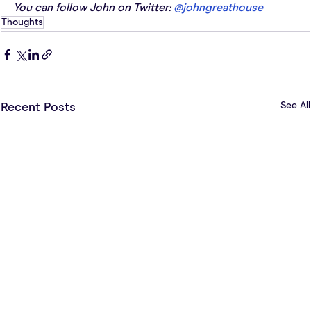
You can follow John on Twitter: 
@johngreathouse
Thoughts
See All
Recent Posts