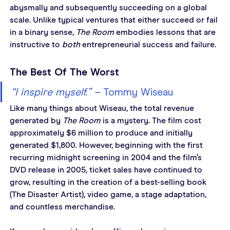
abysmally and subsequently succeeding on a global 
scale. Unlike typical ventures that either succeed or fail 
in a binary sense, 
The Room
 embodies lessons that are 
instructive to 
both
 entrepreneurial success and failure.
The Best Of The Worst
“I inspire myself.” – 
Tommy Wiseau
Like many things about Wiseau, the total revenue 
generated by 
The Room
 is a mystery. The film cost 
approximately $6 million to produce and initially 
generated $1,800. However, beginning with the first 
recurring midnight screening in 2004 and the film’s 
DVD release in 2005, ticket sales have continued to 
grow, resulting in the creation of a best-selling book 
(The Disaster Artist), video game, a stage adaptation, 
and countless merchandise.