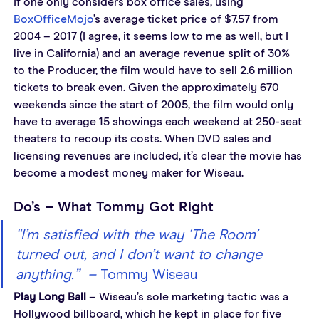
If one only considers box office sales, using 
BoxOfficeMojo
’s average ticket price of $7.57 from 
2004 – 2017 (I agree, it seems low to me as well, but I 
live in California) and an average revenue split of 30% 
to the Producer, the film would have to sell 2.6 million 
tickets to break even. Given the approximately 670 
weekends since the start of 2005, the film would only 
have to average 15 showings each weekend at 250-seat 
theaters to recoup its costs. When DVD sales and 
licensing revenues are included, it’s clear the movie has 
become a modest money maker for Wiseau.
Do’s – What Tommy Got Right
“I’m satisfied with the way ‘The Room’ 
turned out, and I don’t want to change 
anything.”  – 
Tommy Wiseau
Play Long Ball
 – Wiseau’s sole marketing tactic was a 
Hollywood billboard, which he kept in place for five 