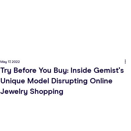
May 17, 2022
Try Before You Buy: Inside Gemist's
Unique Model Disrupting Online
Jewelry Shopping