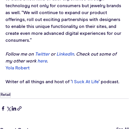
technology not only for consumers but jewelry brands 
as well. “We will continue to expand our product 
offerings, roll out exciting partnerships with designers 
to enable this unique functionality on their sites, and 
create even more advanced digital experiences for our 
consumers.”
Follow me on 
Twitter
 or 
LinkedIn
. Check out some of 
my other work 
here
. 
Yola Robert
Writer of all things and host of '
I Suck At Life
' podcast. 
Retail