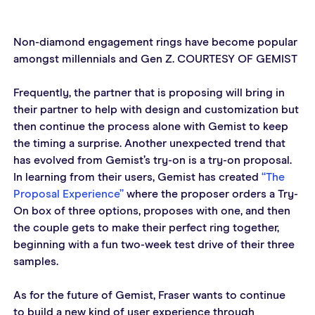
Non-diamond engagement rings have become popular 
amongst millennials and Gen Z. COURTESY OF GEMIST
Frequently, the partner that is proposing will bring in 
their partner to help with design and customization but 
then continue the process alone with Gemist to keep 
the timing a surprise. Another unexpected trend that 
has evolved from Gemist’s try-on is a try-on proposal. 
In learning from their users, Gemist has created 
“The 
Proposal Experience”
 where the proposer orders a Try-
On box of three options, proposes with one, and then 
the couple gets to make their perfect ring together, 
beginning with a fun two-week test drive of their three 
samples.
As for the future of Gemist, Fraser wants to continue 
to build a new kind of user experience through 