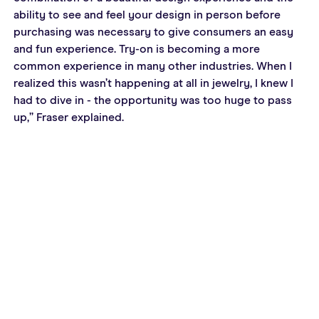
ability to see and feel your design in person before 
purchasing was necessary to give consumers an easy 
and fun experience. Try-on is becoming a more 
common experience in many other industries. When I 
realized this wasn’t happening at all in jewelry, I knew I 
had to dive in - the opportunity was too huge to pass 
up,” Fraser explained.