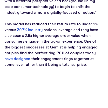
with a different perspective and background (in my 
case consumer technology) to begin to shift the 
industry toward a more digitally-focused direction.”
This model has reduced their return rate to under 2% 
versus 
30.7% industry
 national average and they have 
also seen a 2.5x higher average order value when 
consumers engage in the try-on experience. One of 
the biggest successes at Gemist is helping engaged 
couples find the perfect ring. 70% of couples today 
have designed
 their engagement rings together at 
some level rather than it being a total surprise.