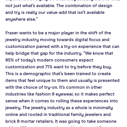
not just what’s available. The combination of design 
and try is really our value-add that isn’t available 
anywhere else.”
Fraser wants to be a major player in the shift of the 
jewelry industry moving towards digital focus and 
customization paired with a try-on experience that can 
help bridge that gap for the industry. “We know that 
85% of today’s modern consumers expect 
customization and 71% want to try before they buy. 
This is a demographic that’s been trained to create 
items that feel unique to them and usually is presented 
with the choice of try-on. It’s common in other 
industries like fashion & eyewear, so it makes perfect 
sense when it comes to rolling these experiences into 
jewelry. The jewelry industry as a whole is minimally 
online and rooted in traditional family jewelers and 
brick & mortar retailers. It was going to take someone 