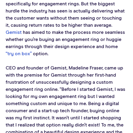
specifically for engagement rings. But the biggest 
hurdle the industry has seen is actually delivering what 
the customer wants without them seeing or touching 
it, causing return rates to be higher than average. 
Gemist
 has aimed to make the process more seamless 
whether you’re buying an engagement ring or huggie 
earrings through their design experience and home 
“try on box”
 option.
CEO and founder of Gemist, Madeline Fraser, came up 
with the premise for Gemist through her first-hand 
frustration of unsuccessfully designing a custom 
engagement ring online. “Before I started Gemist, I was 
looking for my own engagement ring but I wanted 
something custom and unique to me. Being a digital 
consumer and a start-up tech founder, buying online 
was my first instinct. It wasn’t until I started shopping 
that I realized that option really didn’t exist! To me, the 
combination of a beautiful design experience and the 