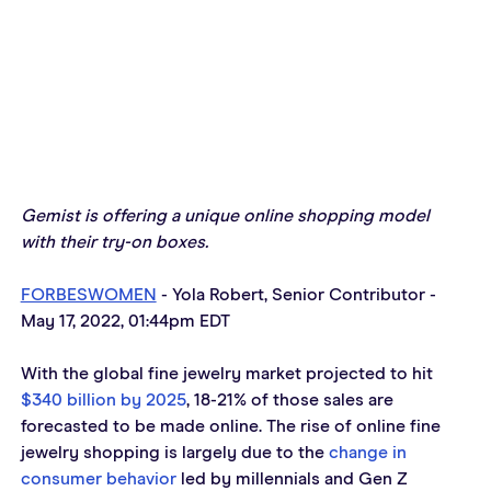
Gemist is offering a unique online shopping model 
with their try-on boxes.
FORBESWOMEN
 - Yola Robert, Senior Contributor - 
May 1
7, 2022, 01:44pm EDT
With the global fine jewelry market projected to hit 
$340 billion by 2025
, 18-21% of those sales are 
forecasted to be made online. The rise of online fine 
jewelry shopping is largely due to the 
change in 
consumer behavior
 led by millennials and Gen Z 