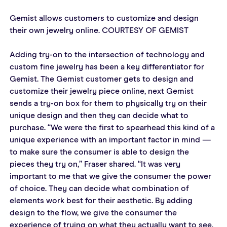
Gemist allows customers to customize and design 
their own jewelry online. COURTESY OF GEMIST
Adding try-on to the intersection of technology and 
custom fine jewelry has been a key differentiator for 
Gemist. The Gemist customer gets to design and 
customize their jewelry piece online, next Gemist 
sends a try-on box for them to physically try on their 
unique design and then they can decide what to 
purchase. “We were the first to spearhead this kind of a 
unique experience with an important factor in mind — 
to make sure the consumer is able to design the 
pieces they try on,” Fraser shared. “It was very 
important to me that we give the consumer the power 
of choice. They can decide what combination of 
elements work best for their aesthetic. By adding 
design to the flow, we give the consumer the 
experience of trying on what they actually want to see, 