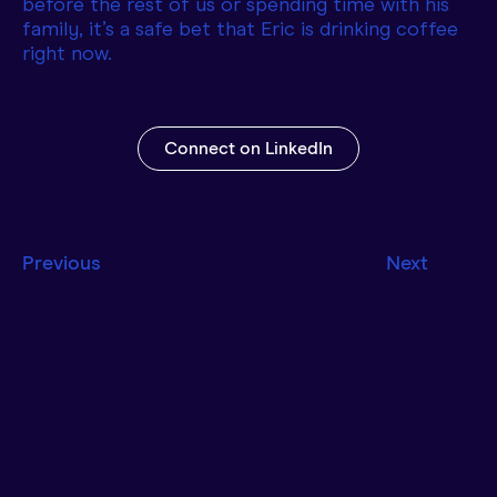
before the rest of us or spending time with his
family, it’s a safe bet that Eric is drinking coffee
right now.
Connect on LinkedIn
Previous
Next