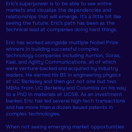
Eric’s superpower is to be able to see entire
markets and visualize the dependencies and
relationships that will emerge. It’s a little bit like
seeing the future. Eric’s path has been as the
technical lead at companies doing hard things.
Eric has worked alongside multiple Nobel Prize
winners in building successful complex
technology companies including Aurrion, Soraa,
Kaai, and Agility Communications, all of which
were venture-backed and acquired by industry
leaders. He earned his BS in engineering physics
at UC Berkeley and then got not one but two
MBAs from UC Berkeley and Columbia on his way
to a PhD in materials at UCSB. As an investment
banker, Eric has led several high-tech transactions
and has more than a dozen issued patents in
complex technologies.
When not seeing emerging market opportunities