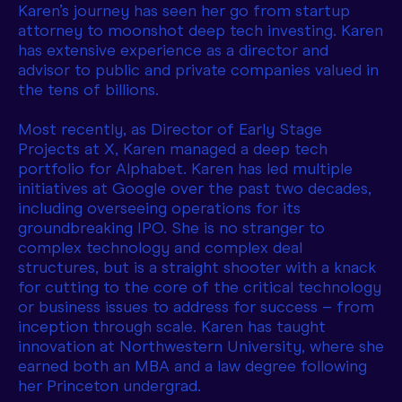
Karen’s journey has seen her go from startup
attorney to moonshot deep tech investing. Karen
has extensive experience as a director and
advisor to public and private companies valued in
the tens of billions.
Most recently, as Director of Early Stage
Projects at X, Karen managed a deep tech
portfolio for Alphabet. Karen has led multiple
initiatives at Google over the past two decades,
including overseeing operations for its
groundbreaking IPO. She is no stranger to
complex technology and complex deal
structures, but is a straight shooter with a knack
for cutting to the core of the critical technology
or business issues to address for success – from
inception through scale. Karen has taught
innovation at Northwestern University, where she
earned both an MBA and a law degree following
her Princeton undergrad.