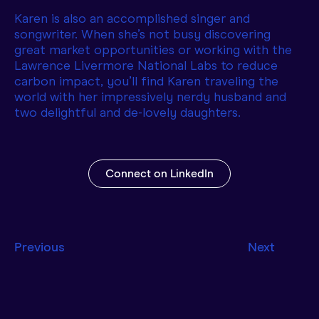
Karen is also an accomplished singer and
songwriter. When she’s not busy discovering
great market opportunities or working with the
Lawrence Livermore National Labs to reduce
carbon impact, you’ll find Karen traveling the
world with her impressively nerdy husband and
two delightful and de-lovely daughters.
Connect on LinkedIn
Previous
Next