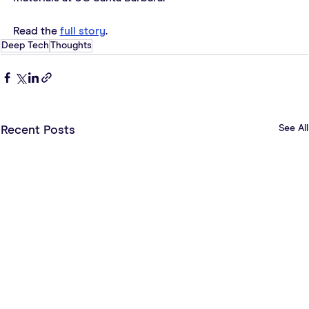
Read the 
full story
.
Deep Tech
Thoughts
See All
Recent Posts