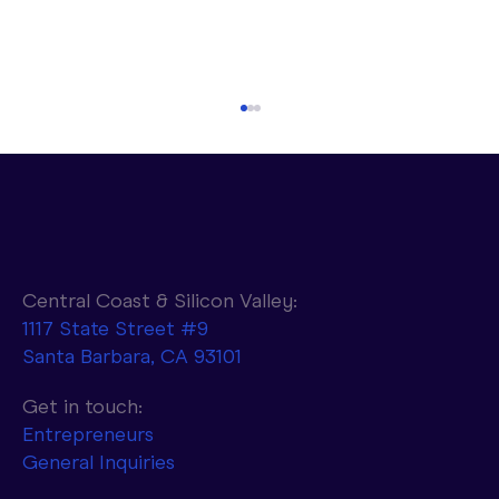
Central Coast & Silicon Valley:
1117 State Street #9
Santa Barbara, CA 93101
Parasail to Combine NVIDIA AI
Infrastructure with d-Matrix Accelerators
Get in touch:
to Achieve 10x Faster Token Generation
Entrepreneurs
General Inquiries