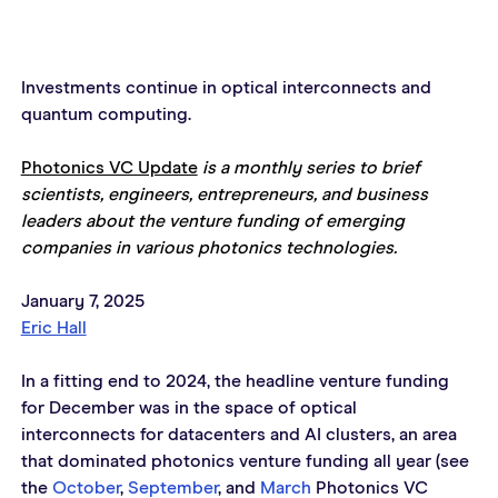
Investments continue in optical interconnects and 
quantum computing.
Photonics VC Update
 is a monthly series to brief 
scientists, engineers, entrepreneurs, and business 
leaders about the venture funding of emerging 
companies in various photonics technologies.
January 7, 2025
Eric Hall
In a fitting end to 2024, the headline venture funding 
for December was in the space of optical 
interconnects for datacenters and AI clusters, an area 
that dominated photonics venture funding all year (see 
the 
October
, 
September
, and 
March
 Photonics VC 