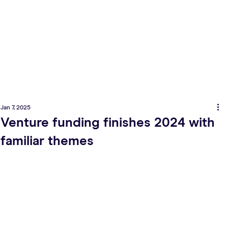
Jan 7, 2025
Venture funding finishes 2024 with
familiar themes