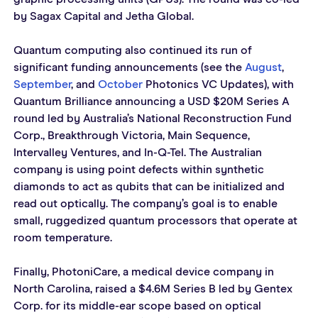
by Sagax Capital and Jetha Global.
Quantum computing also continued its run of 
significant funding announcements (see the 
August
, 
September
, and 
October
 Photonics VC Updates), with 
Quantum Brilliance announcing a USD $20M Series A 
round led by Australia’s National Reconstruction Fund 
Corp., Breakthrough Victoria, Main Sequence, 
Intervalley Ventures, and In-Q-Tel. The Australian 
company is using point defects within synthetic 
diamonds to act as qubits that can be initialized and 
read out optically. The company’s goal is to enable 
small, ruggedized quantum processors that operate at 
room temperature.
Finally, PhotoniCare, a medical device company in 
North Carolina, raised a $4.6M Series B led by Gentex 
Corp. for its middle-ear scope based on optical 