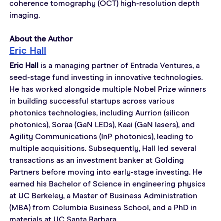
coherence tomography (OCT) high-resolution depth 
imaging.
About the Author
Eric Hall
Eric Hall
 is a managing partner of Entrada Ventures, a 
seed-stage fund investing in innovative technologies. 
He has worked alongside multiple Nobel Prize winners 
in building successful startups across various 
photonics technologies, including Aurrion (silicon 
photonics), Soraa (GaN LEDs), Kaai (GaN lasers), and 
Agility Communications (InP photonics), leading to 
multiple acquisitions. Subsequently, Hall led several 
transactions as an investment banker at Golding 
Partners before moving into early-stage investing. He 
earned his Bachelor of Science in engineering physics 
at UC Berkeley, a Master of Business Administration 
(MBA) from Columbia Business School, and a PhD in 
materials at UC Santa Barbara.