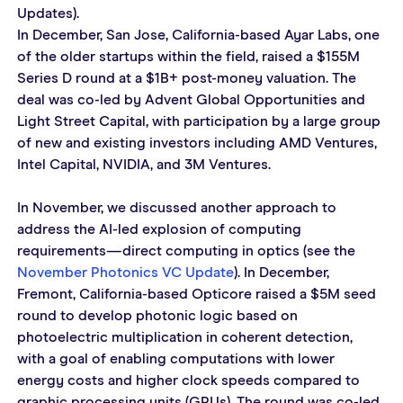
Updates).
In December, San Jose, California-based Ayar Labs, one 
of the older startups within the field, raised a $155M 
Series D round at a $1B+ post-money valuation. The 
deal was co-led by Advent Global Opportunities and 
Light Street Capital, with participation by a large group 
of new and existing investors including AMD Ventures, 
Intel Capital, NVIDIA, and 3M Ventures.
In November, we discussed another approach to 
address the AI-led explosion of computing 
requirements—direct computing in optics (see the 
November Photonics VC Update
). In December, 
Fremont, California-based Opticore raised a $5M seed 
round to develop photonic logic based on 
photoelectric multiplication in coherent detection, 
with a goal of enabling computations with lower 
energy costs and higher clock speeds compared to 
graphic processing units (GPUs). The round was co-led 