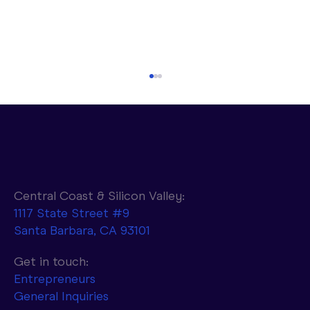
Central Coast & Silicon Valley:
1117 State Street #9
Santa Barbara, CA 93101
Parasail to Combine NVIDIA AI
Infrastructure with d-Matrix Accelerators
Get in touch:
to Achieve 10x Faster Token Generation
Entrepreneurs
General Inquiries