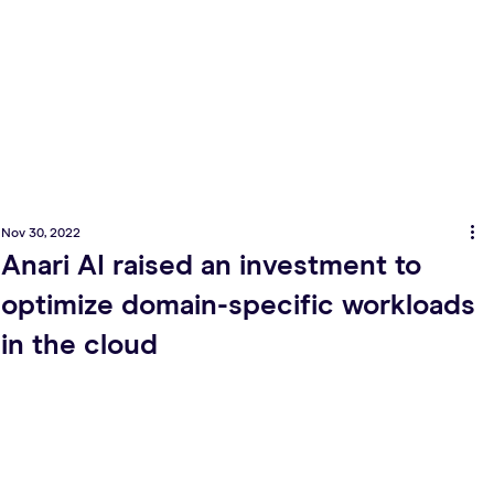
Nov 30, 2022
Anari AI raised an investment to
optimize domain-specific workloads
in the cloud