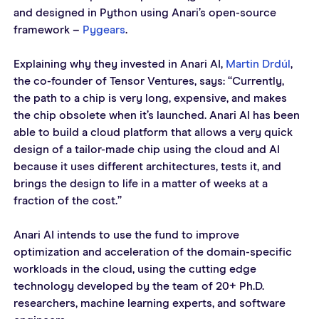
and designed in Python using Anari’s open-source 
framework – 
Pygears
.  
Explaining why they invested in Anari AI, 
Martin Drdúl
, 
the co-founder of Tensor Ventures, says: “Currently, 
the path to a chip is very long, expensive, and makes 
the chip obsolete when it’s launched. Anari AI has been 
able to build a cloud platform that allows a very quick 
design of a tailor-made chip using the cloud and AI 
because it uses different architectures, tests it, and 
brings the design to life in a matter of weeks at a 
fraction of the cost.” 
Anari AI intends to use the fund to improve 
optimization and acceleration of the domain-specific 
workloads in the cloud, using the cutting edge 
technology developed by the team of 20+ Ph.D. 
researchers, machine learning experts, and software 