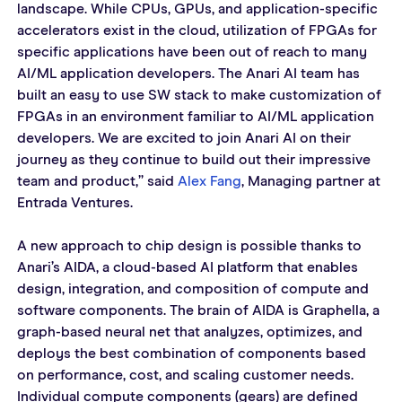
landscape. While CPUs, GPUs, and application-specific 
accelerators exist in the cloud, utilization of FPGAs for 
specific applications have been out of reach to many 
AI/ML application developers. The Anari AI team has 
built an easy to use SW stack to make customization of 
FPGAs in an environment familiar to AI/ML application 
developers. We are excited to join Anari AI on their 
journey as they continue to build out their impressive 
team and product,” said 
Alex Fang
, Managing partner at 
Entrada Ventures. 
A new approach to chip design is possible thanks to 
Anari’s AIDA, a cloud-based AI platform that enables 
design, integration, and composition of compute and 
software components. The brain of AIDA is Graphella, a 
graph-based neural net that analyzes, optimizes, and 
deploys the best combination of components based 
on performance, cost, and scaling customer needs. 
Individual compute components (gears) are defined 