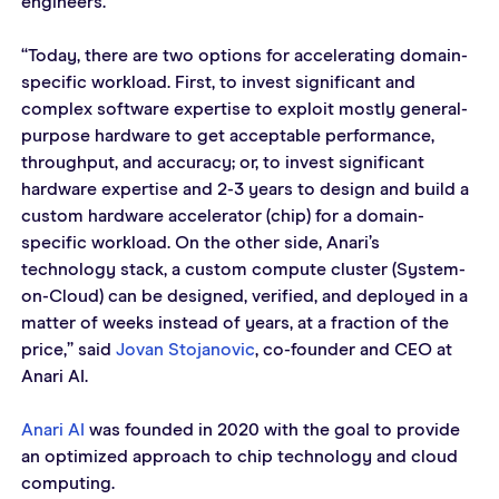
engineers.
“Today, there are two options for accelerating domain-
specific workload. First, to invest significant and 
complex software expertise to exploit mostly general-
purpose hardware to get acceptable performance, 
throughput, and accuracy; or, to invest significant 
hardware expertise and 2-3 years to design and build a 
custom hardware accelerator (chip) for a domain-
specific workload. On the other side, Anari’s 
technology stack, a custom compute cluster (System-
on-Cloud) can be designed, verified, and deployed in a 
matter of weeks instead of years, at a fraction of the 
price,” said 
Jovan Stojanovic
, co-founder and CEO at 
Anari AI.
Anari AI
 was founded in 2020 with the goal to provide 
an optimized approach to chip technology and cloud 
computing.