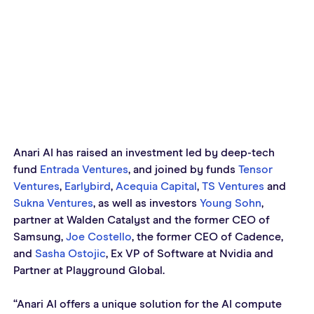
Anari AI has raised an investment led by deep-tech 
fund 
Entrada Ventures
, and joined by funds 
Tensor 
Ventures
, 
Earlybird
, 
Acequia Capital
, 
TS Ventures
 and 
Sukna Ventures
, as well as investors 
Young Sohn
, 
partner at Walden Catalyst and the former CEO of 
Samsung, 
Joe Costello
, the former CEO of Cadence, 
and 
Sasha Ostojic
, Ex VP of Software at Nvidia and 
Partner at Playground Global. 
“Anari AI offers a unique solution for the AI compute 