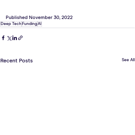
Published November 30, 2022
Deep Tech
Funding
AI
See All
Recent Posts